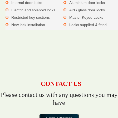
Internal door locks
Aluminium door locks
Electric and solenoid locks
APG glass door locks
Restricted key sections
Master Keyed Locks
New lock installation
Locks supplied & fitted
CONTACT US
Please contact us with any questions you may
have