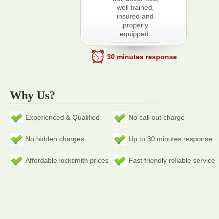
well trained,
insured and
properly
equipped.
30 minutes response
Why Us?
Experienced & Qualified
No call out charge
No hidden charges
Up to 30 minutes response
Affordable locksmith prices
Fast friendly reliable service