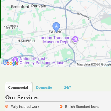
Commercial
Domestic
24/7
Our Services
Fully insured work
British Standard locks