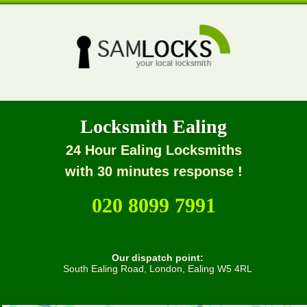
Locksmith Ealing
24 Hour Ealing Locksmiths
with 30 minutes response !
020 8099 7991
Our dispatch point:
South Ealing Road, London, Ealing W5 4RL