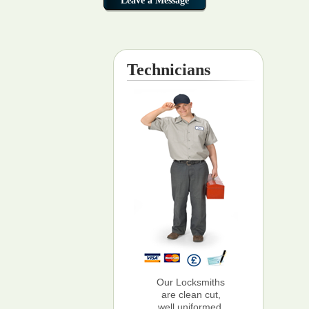
Technicians
Our Locksmiths
are clean cut,
well uniformed,